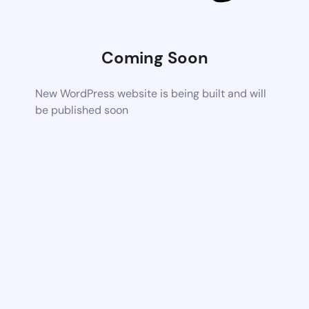
Coming Soon
New WordPress website is being built and will
be published soon