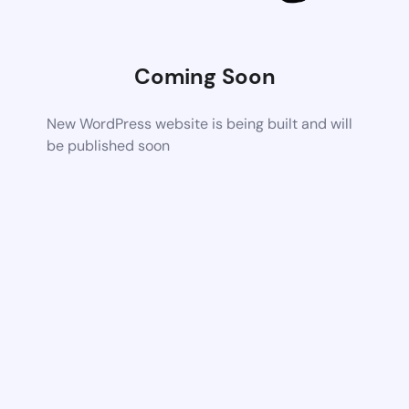
Coming Soon
New WordPress website is being built and will
be published soon